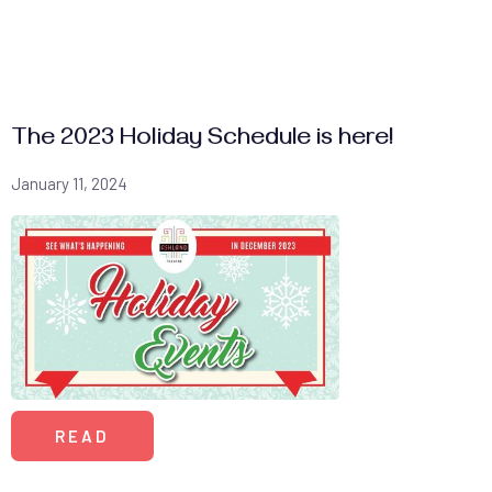
The 2023 Holiday Schedule is here!
January 11, 2024
READ