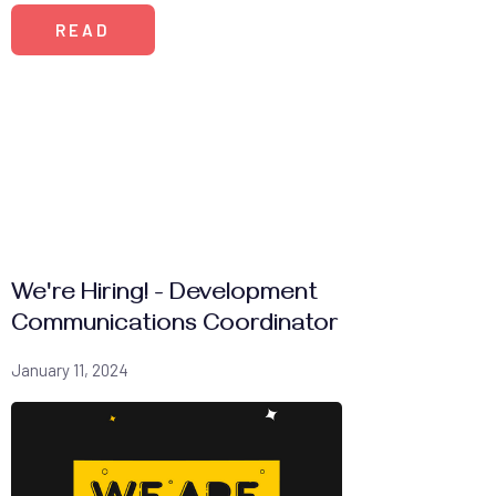
READ
We're Hiring! - Development
Communications Coordinator
January 11, 2024