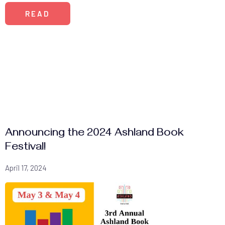
READ
Announcing the 2024 Ashland Book
Festival!
April 17, 2024