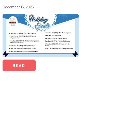
December 15, 2025
READ