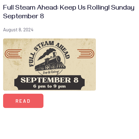
Full Steam Ahead: Keep Us Rolling! Sunday
September 8
August 8, 2024
READ