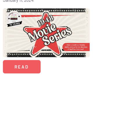
January 11, 2024
READ