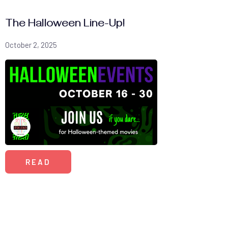
The Halloween Line-Up!
October 2, 2025
READ