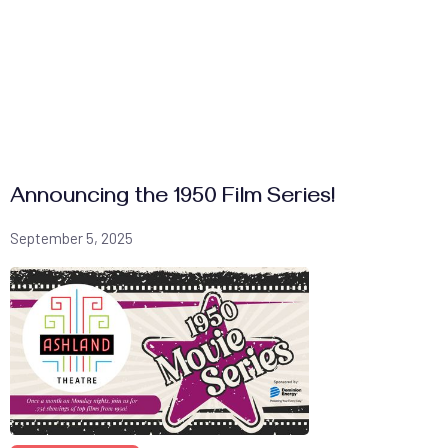
Announcing the 1950 Film Series!
September 5, 2025