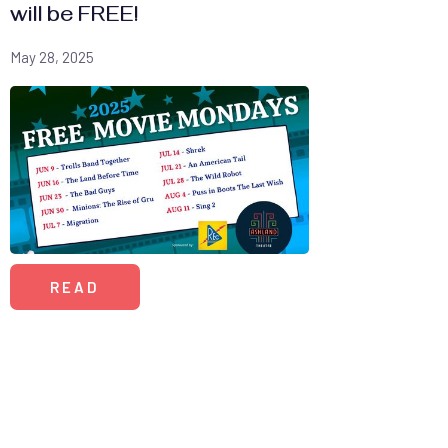
will be FREE!
May 28, 2025
READ