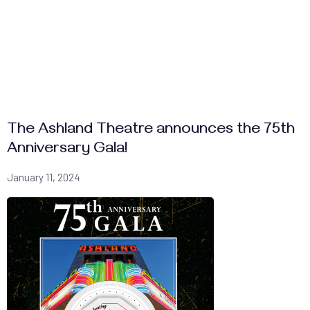
The Ashland Theatre announces the 75th
Anniversary Gala!
January 11, 2024