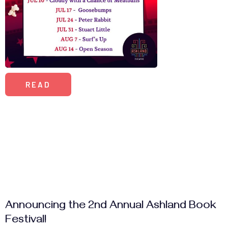
READ
Announcing the 2nd Annual Ashland Book
Festival!