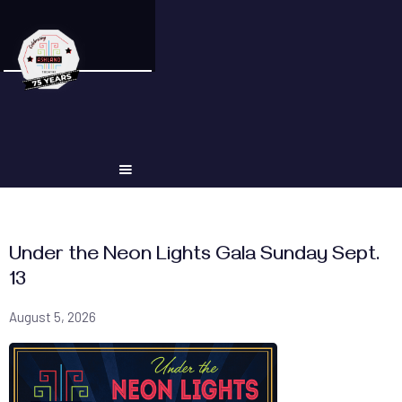
Under the Neon Lights Gala Sunday Sept.
13
August 5, 2026