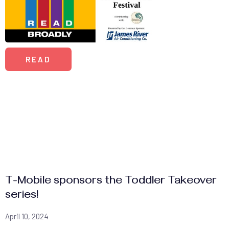
READ
T-Mobile sponsors the Toddler Takeover
series!
April 10, 2024