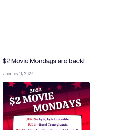
$2 Movie Mondays are back!
January 11, 2024