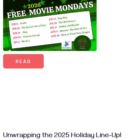
READ
Unwrapping the 2025 Holiday Line-Up!