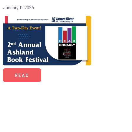
January 11, 2024
READ