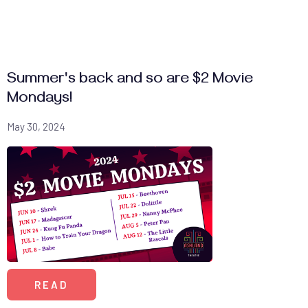
Summer's back and so are $2 Movie
Mondays!
May 30, 2024
READ