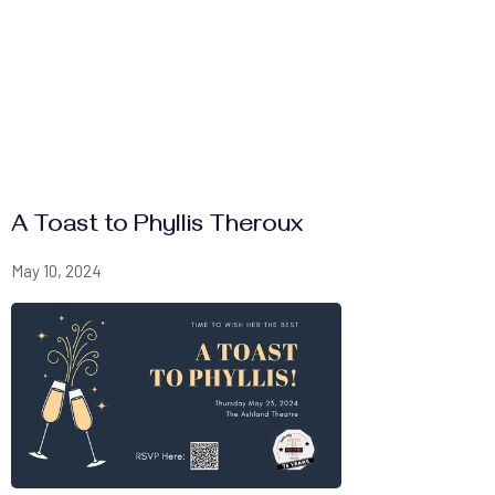
A Toast to Phyllis Theroux
May 10, 2024