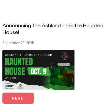
Announcing the Ashland Theatre Haunted
House!
September 28, 2025
READ