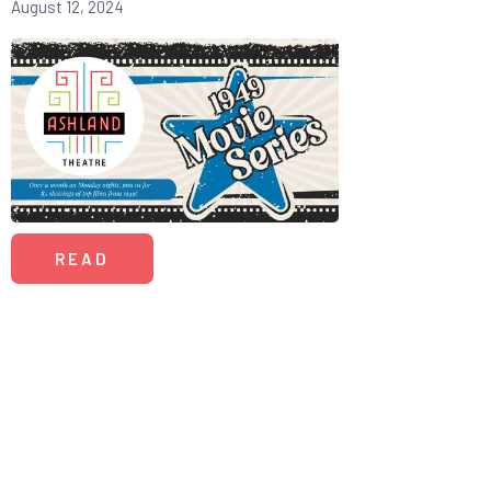
August 12, 2024
READ