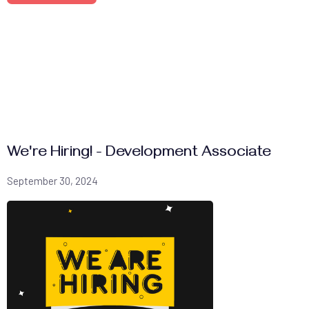
We're Hiring! - Development Associate
September 30, 2024