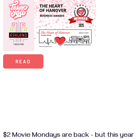
READ
$2 Movie Mondays are back - but this year