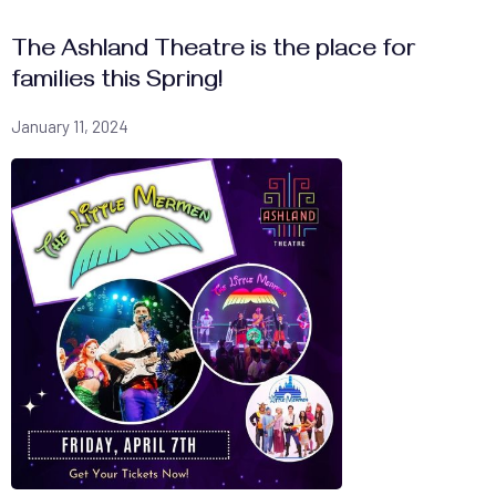
The Ashland Theatre is the place for
families this Spring!
January 11, 2024