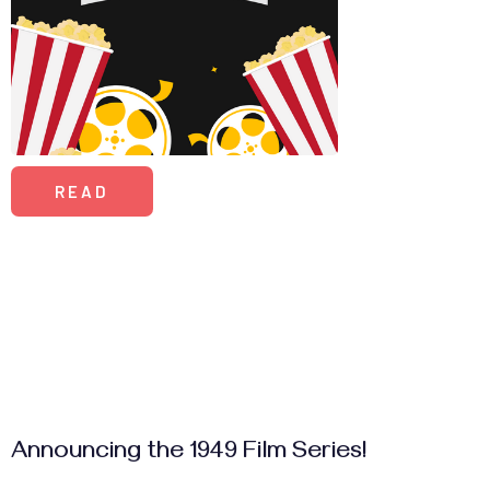
READ
Announcing the 1949 Film Series!