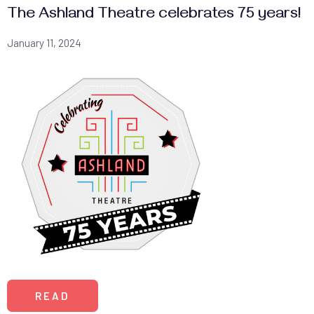
The Ashland Theatre celebrates 75 years!
January 11, 2024
READ