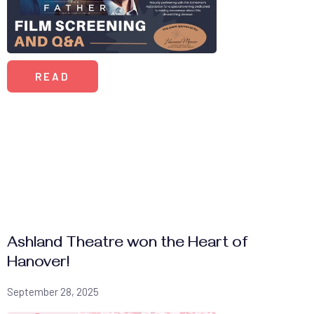
READ
Ashland Theatre won the Heart of
Hanover!
September 28, 2025