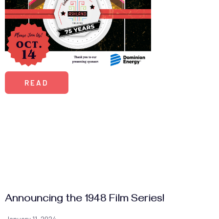
READ
Announcing the 1948 Film Series!