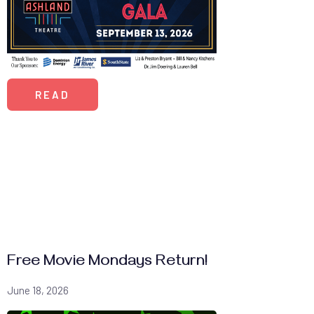
READ
Free Movie Mondays Return!
June 18, 2026