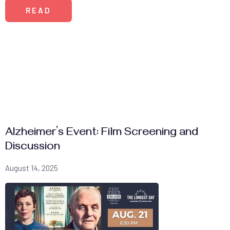
READ
Alzheimer’s Event: Film Screening and
Discussion
August 14, 2025