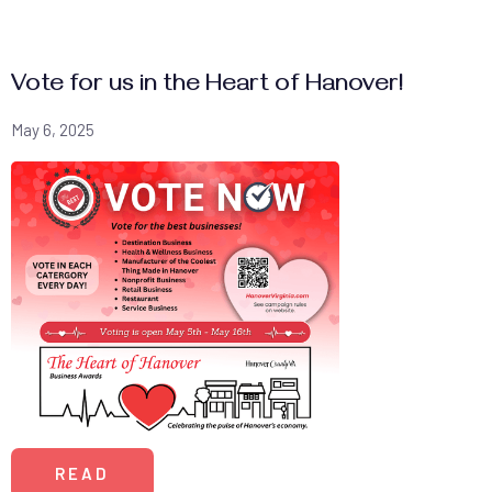
Vote for us in the Heart of Hanover!
May 6, 2025
READ