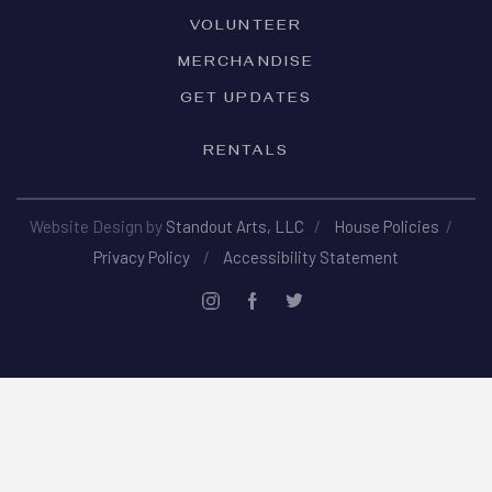
VOLUNTEER
MERCHANDISE
GET UPDATES
RENTALS
Website Design by
Standout Arts, LLC
/
House Policies
/
Privacy Policy
/
Accessibility Statement