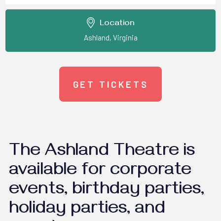
Location
Ashland, Virginia
GET TICKETS
The Ashland Theatre is
available for corporate
events, birthday parties,
holiday parties, and