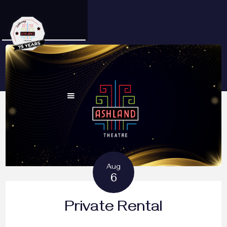
Aug
6
Private Rental