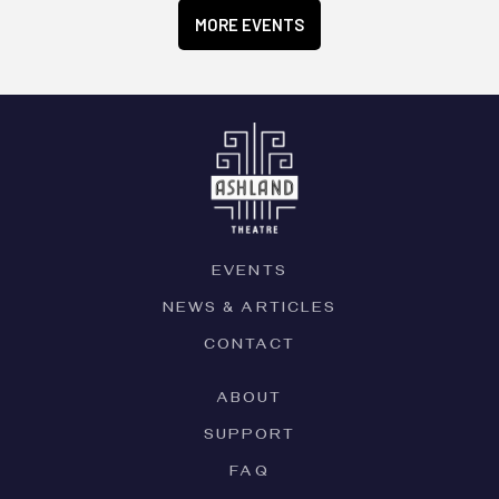
MORE EVENTS
EVENTS
NEWS & ARTICLES
CONTACT
ABOUT
SUPPORT
FAQ