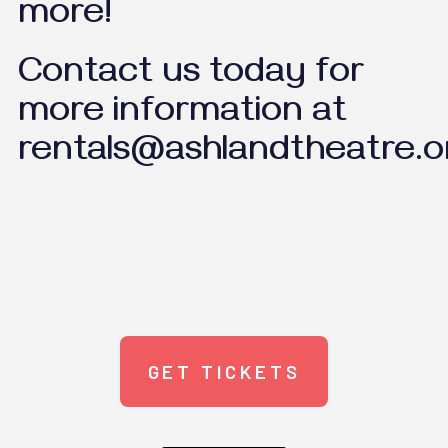
more!
Contact us today for
more information at
rentals@ashlandtheatre.o
GET TICKETS