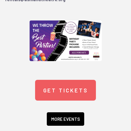
GET TICKETS
MORE EVENTS