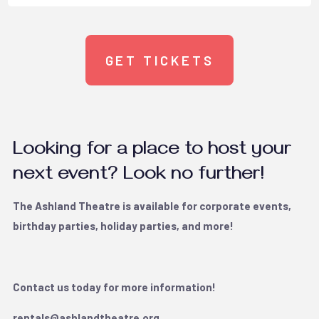
GET TICKETS
Looking for a place to host your
next event? Look no further!
The Ashland Theatre is available for corporate events,
birthday parties, holiday parties, and more!
Contact us today for more information!
rentals@ashlandtheatre.org