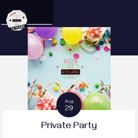
Aug
29
Private Party