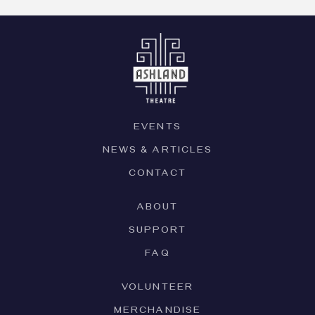
EVENTS
NEWS & ARTICLES
CONTACT
ABOUT
SUPPORT
FAQ
VOLUNTEER
MERCHANDISE